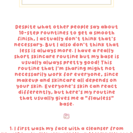
Despite what other people say about
10-step rountines to get a smooth
finish, I actually don't think that's
necessary. But I also don't think that
less is always more. I have a really
short skincare routine but my base is
usually always pretty good! This
routine that I'm sharing might not
necessarily work for everyone, since
makeup and skincare all depends on
your skin. Everyone's skin can react
differently, but here's my routine
that usually gives me a "flawless"
base.
1. I first wash my face with a cleanser from