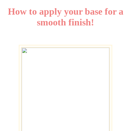
How to apply your base for a
smooth finish!